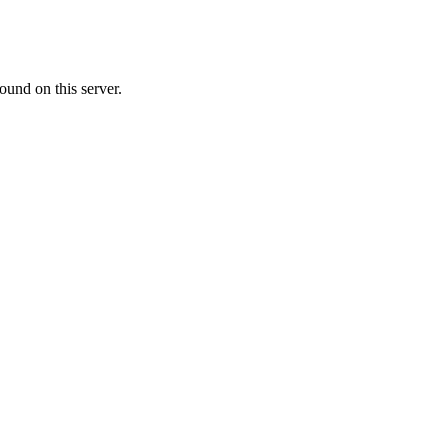
ound on this server.