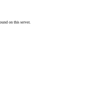
ound on this server.