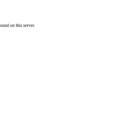
ound on this server.