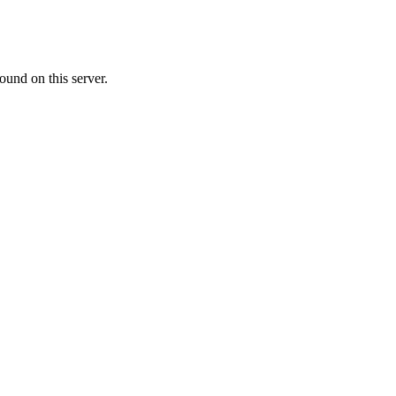
ound on this server.