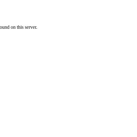
ound on this server.