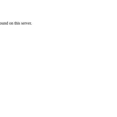
ound on this server.