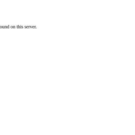
ound on this server.