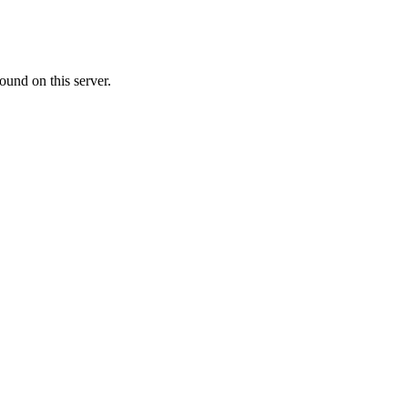
ound on this server.