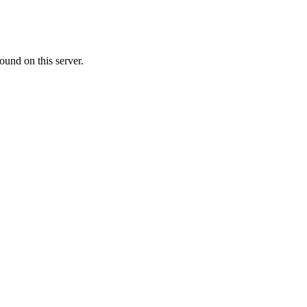
ound on this server.