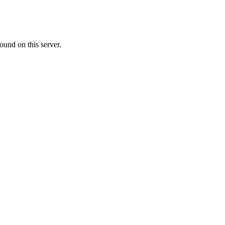
ound on this server.