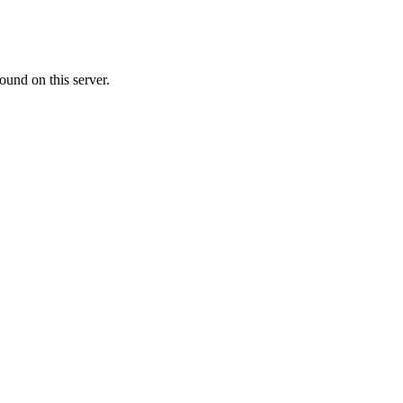
ound on this server.