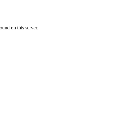
ound on this server.