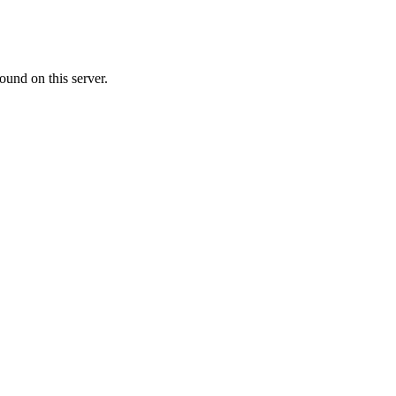
ound on this server.