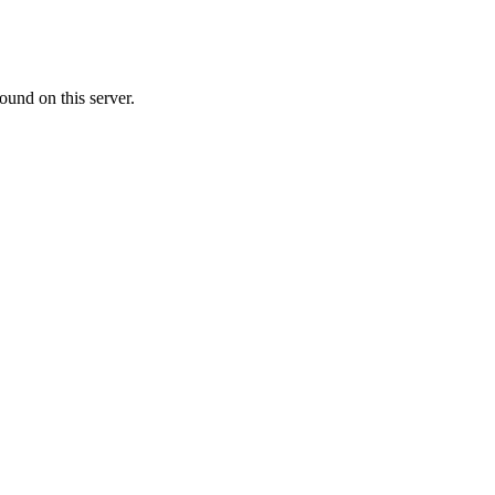
ound on this server.