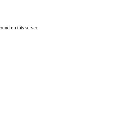
ound on this server.