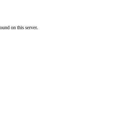
ound on this server.