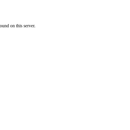
ound on this server.