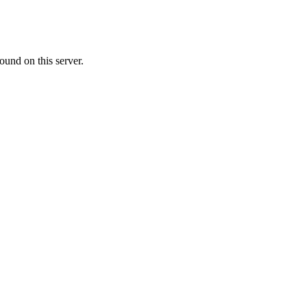
ound on this server.