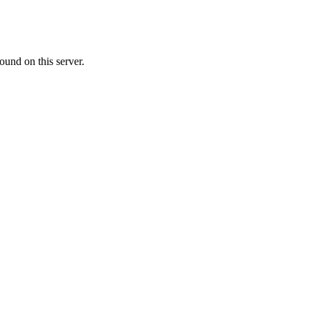
ound on this server.