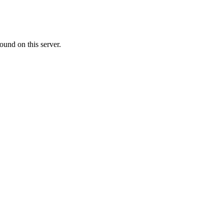
ound on this server.