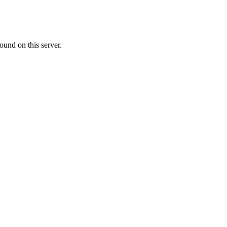
ound on this server.