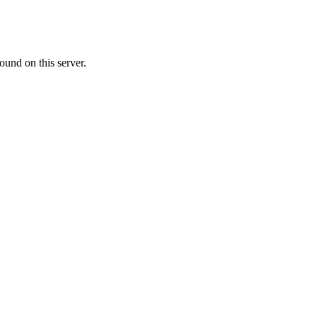
ound on this server.