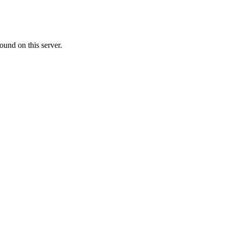
ound on this server.